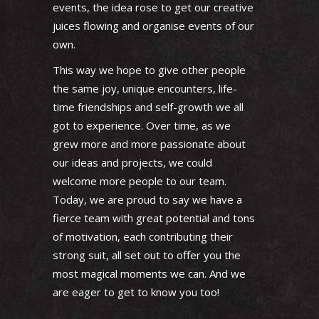
events, the idea rose to get our creative
juices flowing and organise events of our
own.
This way we hope to give other people
the same joy, unique encounters, life-
time friendships and self-growth we all
got to experience. Over time, as we
grew more and more passionate about
our ideas and projects, we could
welcome more people to our team.
Today, we are proud to say we have a
fierce team with great potential and tons
of motivation, each contributing their
strong suit, all set out to offer you the
most magical moments we can. And we
are eager to get to know you too!