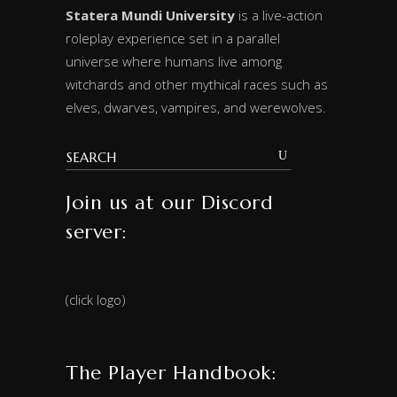
Statera Mundi University
is a live-action
roleplay experience set in a parallel
universe where humans live among
witchards and other mythical races such as
elves, dwarves, vampires, and werewolves.
Join us at our Discord
server:
(click logo)
The Player Handbook: