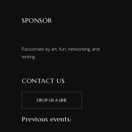
SPONSOR
Passionate by art, fun, networking, and
writing.
CONTACT US
DROP US A LINE
Previous events: