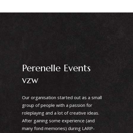
Perenelle Events
vzw
Our organisation started out as a small
group of people with a passion for
roleplaying and a lot of creative ideas.
After gaining some experience (and
many fond memories) during LARP-