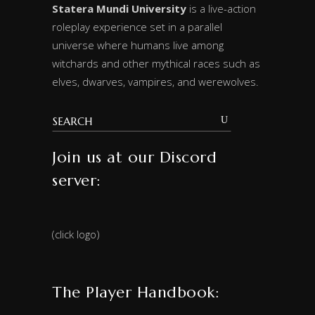
Statera Mundi University
is a live-action
roleplay experience set in a parallel
universe where humans live among
witchards and other mythical races such as
elves, dwarves, vampires, and werewolves.
Join us at our Discord
server:
(click logo)
The Player Handbook: