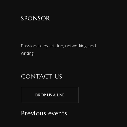
SPONSOR
Passionate by art, fun, networking, and
writing.
CONTACT US
DROP US A LINE
Previous events: