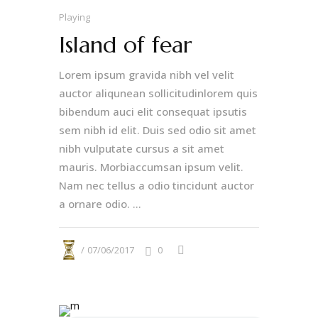
Playing
Island of fear
Lorem ipsum gravida nibh vel velit
auctor aliqunean sollicitudinlorem quis
bibendum auci elit consequat ipsutis
sem nibh id elit. Duis sed odio sit amet
nibh vulputate cursus a sit amet
mauris. Morbiaccumsan ipsum velit.
Nam nec tellus a odio tincidunt auctor
a ornare odio. ...
07/06/2017
0