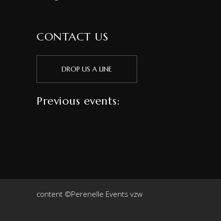
CONTACT US
DROP US A LINE
Previous events:
content ©Perenelle Events vzw