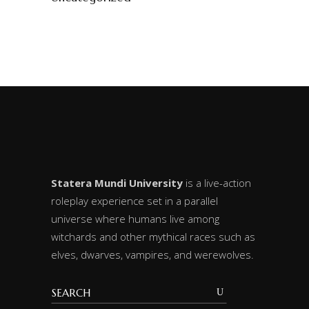
Statera Mundi University
is a live-action
roleplay experience set in a parallel
universe where humans live among
witchards and other mythical races such as
elves, dwarves, vampires, and werewolves.