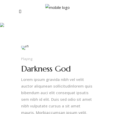
Rise And Rise Until
Right
Sidebar
Playing
Darkness God
Lorem ipsum gravida nibh vel velit
auctor aliqunean sollicitudinlorem quis
bibendum auci elit consequat ipsutis
sem nibh id elit. Duis sed odio sit amet
nibh vulputate cursus a sit amet
mauris. Morbiaccumsan ipsum velit.