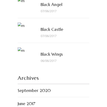
Black Angel
07/06/2017
Black Castle
07/06/2017
Black Wings
06/06/2017
Archives
September 2020
June 2017