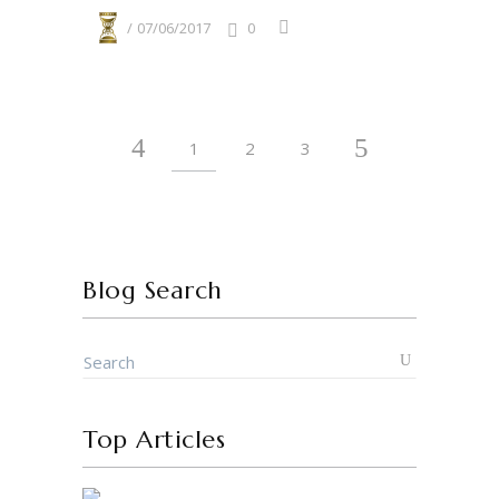
07/06/2017
0
1
2
3
Blog Search
Top Articles