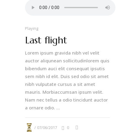
Playing
Last flight
Lorem ipsum gravida nibh vel velit
auctor aliqunean sollicitudinlorem quis
bibendum auci elit consequat ipsutis
sem nibh id elit. Duis sed odio sit amet
nibh vulputate cursus a sit amet
mauris. Morbiaccumsan ipsum velit.
Nam nec tellus a odio tincidunt auctor
a ornare odio. ...
07/06/2017
0