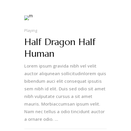
Playing
Half Dragon Half
Human
Lorem ipsum gravida nibh vel velit
auctor aliqunean sollicitudinlorem quis
bibendum auci elit consequat ipsutis
sem nibh id elit. Duis sed odio sit amet
nibh vulputate cursus a sit amet
mauris. Morbiaccumsan ipsum velit.
Nam nec tellus a odio tincidunt auctor
a ornare odio. ...