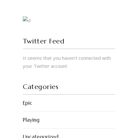
Twitter Feed
It seems that you haven't connected with
your Twitter account
Categories
Epic
Playing
Uncategorized