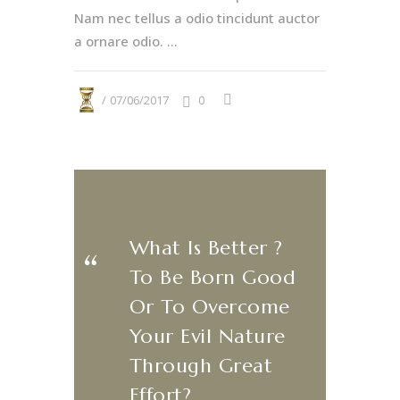
Nam nec tellus a odio tincidunt auctor
a ornare odio. ...
07/06/2017
0
What Is Better ?
​‌“
To Be Born Good
Or To Overcome
Your Evil Nature
Through Great
Effort?