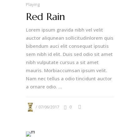
Playing
Red Rain
Lorem ipsum gravida nibh vel velit
auctor aliqunean sollicitudinlorem quis
bibendum auci elit consequat ipsutis
sem nibh id elit. Duis sed odio sit amet
nibh vulputate cursus a sit amet
mauris. Morbiaccumsan ipsum velit.
Nam nec tellus a odio tincidunt auctor
a ornare odio. ...
07/06/2017
0