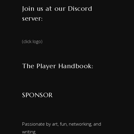
Join us at our Discord
server:
(click logo)
The Player Handbook:
SPONSOR
Passionate by art, fun, networking, and
writing.