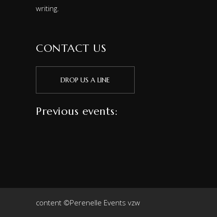
writing.
CONTACT US
DROP US A LINE
Previous events:
content ©Perenelle Events vzw