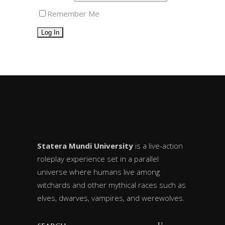
Remember Me
Statera Mundi University
is a live-action
roleplay experience set in a parallel
universe where humans live among
witchards and other mythical races such as
elves, dwarves, vampires, and werewolves.