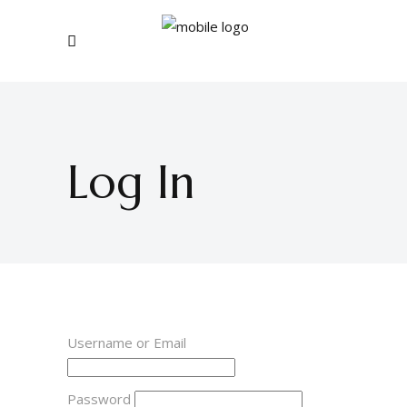
Log In
Username or Email
Password