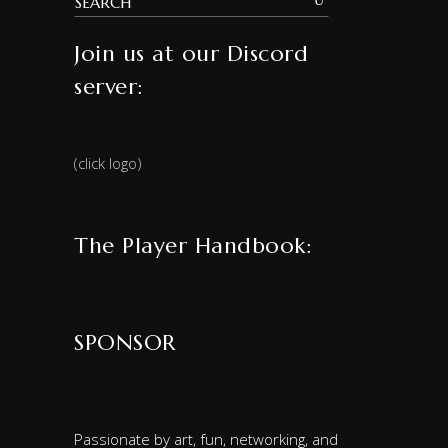
Join us at our Discord
server:
(click logo)
The Player Handbook:
SPONSOR
Passionate by art, fun, networking, and