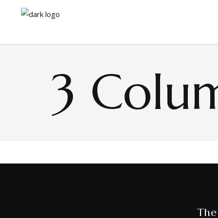
3 Colu
The