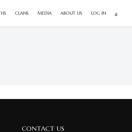
THS
CLANS
MEDIA
ABOUT US
LOG IN
CONTACT US