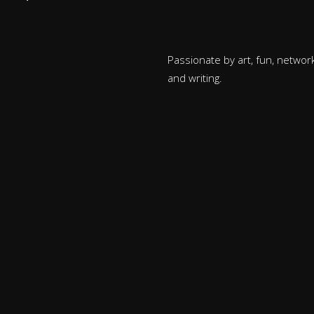
Passionate by art, fun, network
and writing.