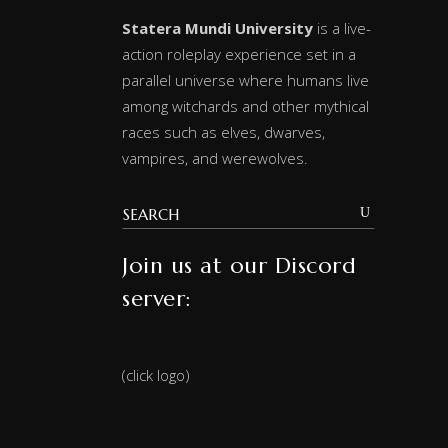
Statera Mundi University
is a live-
action roleplay experience set in a
parallel universe where humans live
among witchards and other mythical
races such as elves, dwarves,
vampires, and werewolves.
Join us at our Discord
server:
(click logo)