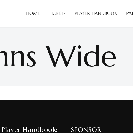
HOME
TICKETS
PLAYER HANDBOOK
PA
mns Wide
 Player Handbook:
SPONSOR