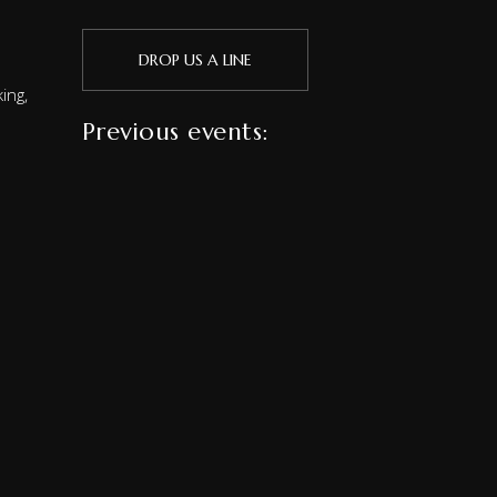
DROP US A LINE
ing,
Previous events: