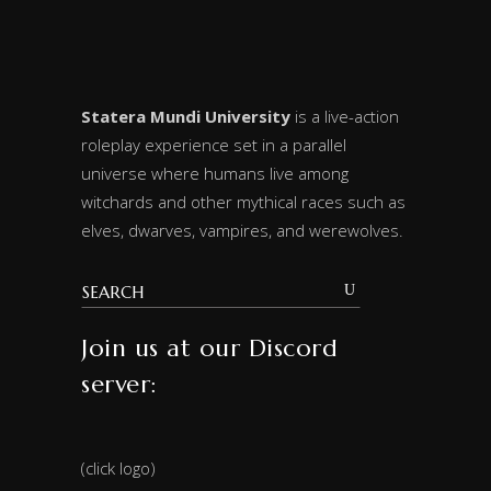
Statera Mundi University
is a live-action
roleplay experience set in a parallel
universe where humans live among
witchards and other mythical races such as
elves, dwarves, vampires, and werewolves.
Join us at our Discord
server:
(click logo)