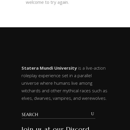
welcome to try again.
Statera Mundi University
is a live-action
roleplay experience set in a parallel
universe where humans live among
witchards and other mythical races such as
elves, dwarves, vampires, and werewolves.
Join us at our Discord