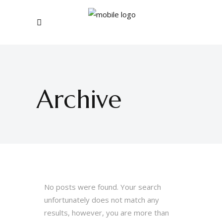
Archive
No posts were found. Your search
unfortunately does not match any
results, however, you are more than