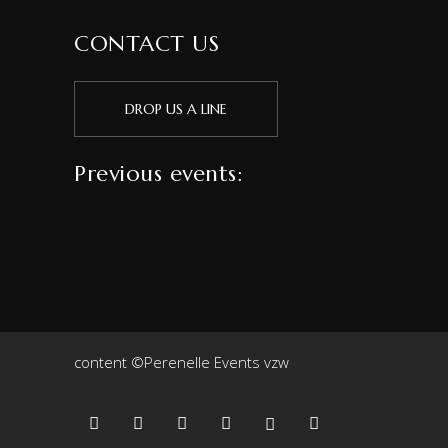
CONTACT US
DROP US A LINE
Previous events:
content ©Perenelle Events vzw