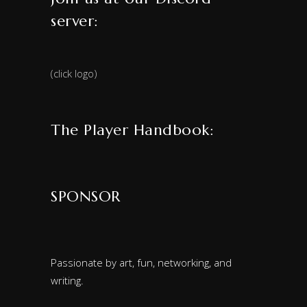
server:
(click logo)
The Player Handbook:
SPONSOR
Passionate by art, fun, networking, and
writing.