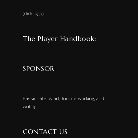
(click logo)
The Player Handbook:
SPONSOR
Passionate by art, fun, networking, and
writing.
CONTACT US