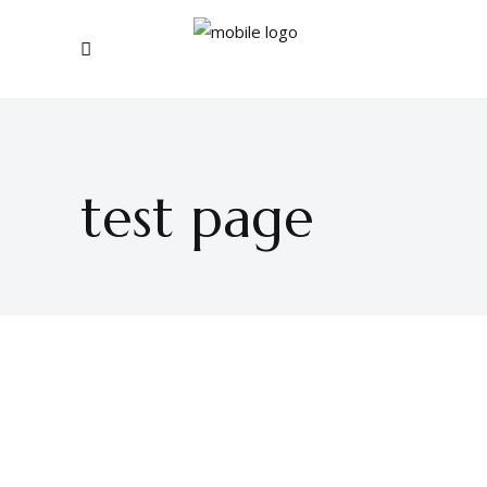
test page
BUY THEME