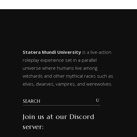
Statera Mundi University
is a live-action
roleplay experience set in a parallel
universe where humans live among
witchards and other mythical races such as
elves, dwarves, vampires, and werewolves.
Join us at our Discord
server: