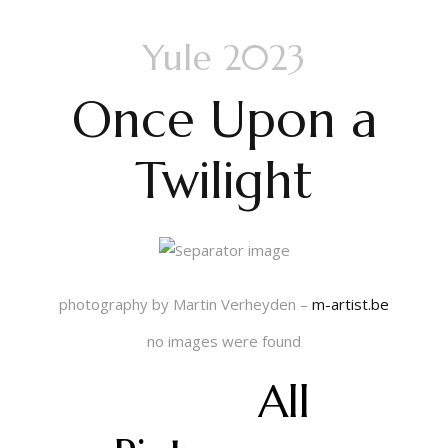
Yule 2023
Once Upon a
Twilight
photography by Martin Verheyden –
m-artist.be
no images were found
All