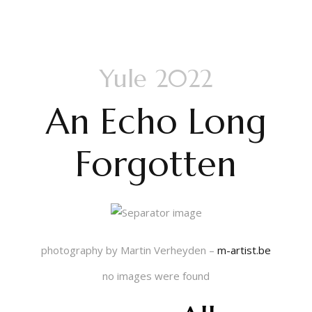
Yule 2022
An Echo Long
Forgotten
photography by Martin Verheyden –
m-artist.be
no images were found