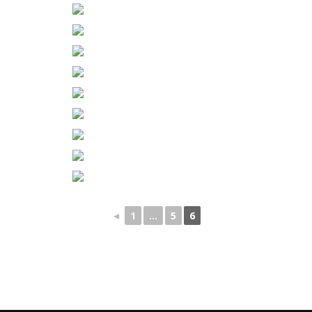
◄
1
...
5
6