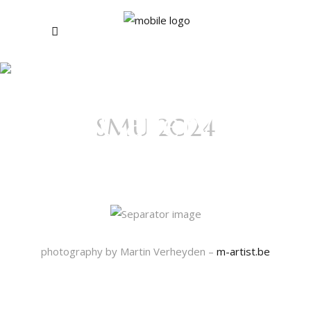
Photo
Gallery
SMU 2024
(OLD)
Sacrificed Time
photography by Martin Verheyden –
m-artist.be
Pictures Day 1