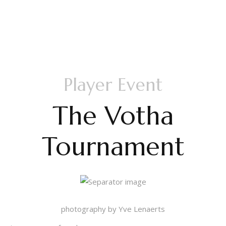
Pictures Day 4
Player Event
The Votha
Tournament
photography by Yve Lenaerts