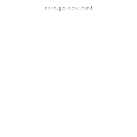
no images were found
Pictures Day 1
Pictures
Day 2
Pictures Day
3