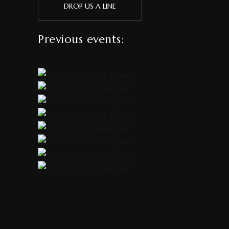
DROP US A LINE
Previous events: