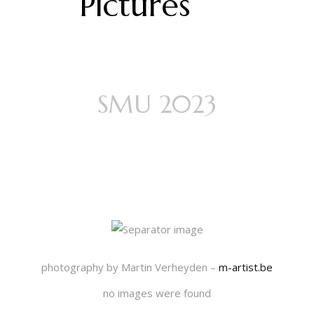
Pictures
SMU 2023
Think Happy
Thoughts
photography by Martin Verheyden –
m-artist.be
no images were found