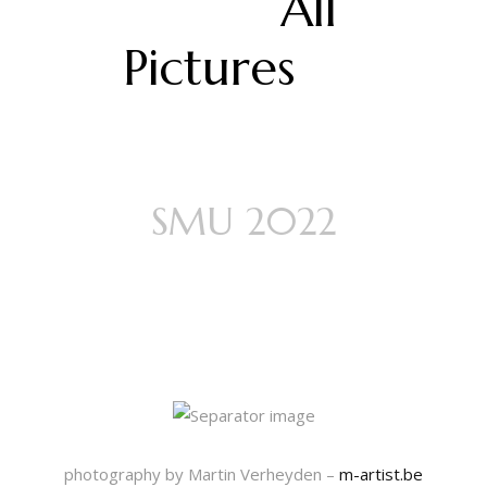
All
Pictures
SMU 2022
A Study of
Darkness
photography by Martin Verheyden –
m-artist.be