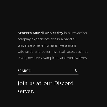
Statera Mundi University
is a live-action
roleplay experience set in a parallel
universe where humans live among
witchards and other mythical races such as
elves, dwarves, vampires, and werewolves.
Join us at our Discord
server: