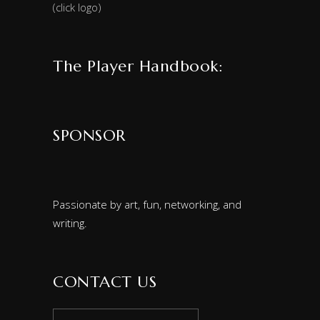
(click logo)
The Player Handbook:
SPONSOR
Passionate by art, fun, networking, and
writing.
CONTACT US