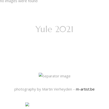
no images were found
Yule 2021
13 days of
Mystery
photography by Martin Verheyden –
m-artist.be