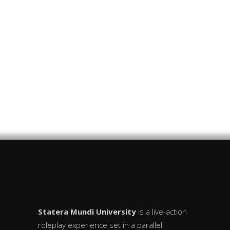
Frozen Over
SMU 2025
The Curtain Rises
Statera Mundi University
is a live-action
roleplay experience set in a parallel