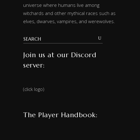
universe where humans live among
witchards and other mythical races such as
elves, dwarves, vampires, and werewolves.
Join us at our Discord
server:
(click logo)
The Player Handbook: