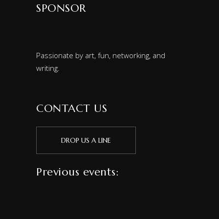
SPONSOR
Passionate by art, fun, networking, and
writing.
CONTACT US
DROP US A LINE
Previous events: