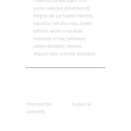
maximus cursus diam. Orci
varius natoque penatibus et
magnis dis parturient montes,
nascetur ridiculus mus. Donec
efficitur iaculis urna vitae
maximus. In hac habitasse
platea dictumst. Aenean
aliquam nunc a tortor interdum
Add Comment
You must be
logged in
to post a
comment.