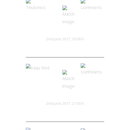
Teutonics
Lionhearts
VS
2nd June 2017, 20:00 h
32:13
Kaiju Red
Lionhearts
VS
2nd June 2017, 21:00 h
28:25