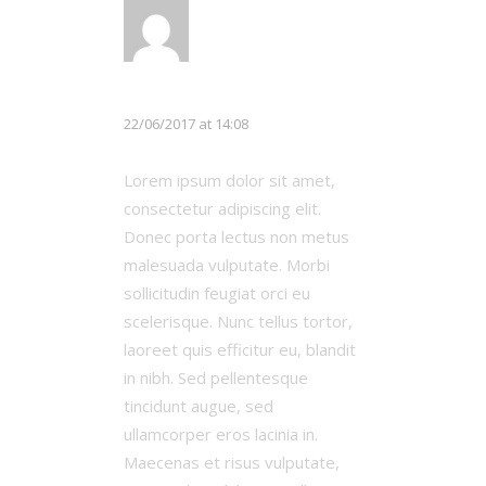
LOG IN TO REPLY
Chloe White
22/06/2017 at 14:08
Lorem ipsum dolor sit amet,
consectetur adipiscing elit.
Donec porta lectus non metus
malesuada vulputate. Morbi
sollicitudin feugiat orci eu
scelerisque. Nunc tellus tortor,
laoreet quis efficitur eu, blandit
in nibh. Sed pellentesque
tincidunt augue, sed
ullamcorper eros lacinia in.
Maecenas et risus vulputate,