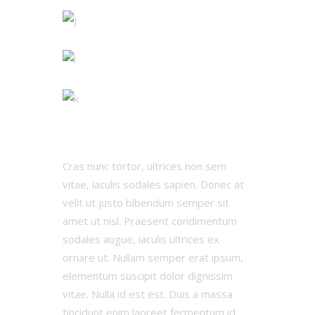
Cras nunc tortor, ultrices non sem
vitae, iaculis sodales sapien. Donec at
velit ut justo bibendum semper sit
amet ut nisl. Praesent condimentum
sodales augue, iaculis ultrices ex
ornare ut. Nullam semper erat ipsum,
elementum suscipit dolor dignissim
vitae. Nulla id est est. Duis a massa
tincidunt enim laoreet fermentum id