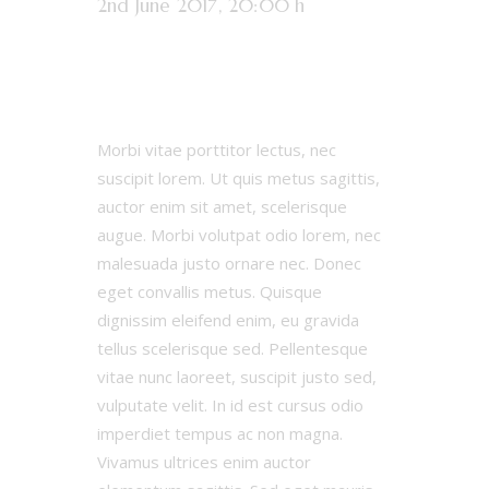
2nd June 2017, 20:00 h
32:13
Results
Morbi vitae porttitor lectus, nec
suscipit lorem. Ut quis metus sagittis,
auctor enim sit amet, scelerisque
augue. Morbi volutpat odio lorem, nec
malesuada justo ornare nec. Donec
eget convallis metus. Quisque
dignissim eleifend enim, eu gravida
tellus scelerisque sed. Pellentesque
vitae nunc laoreet, suscipit justo sed,
vulputate velit. In id est cursus odio
imperdiet tempus ac non magna.
Vivamus ultrices enim auctor