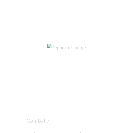
Single Match
Results
Gun-Ho
Showdown
Combat