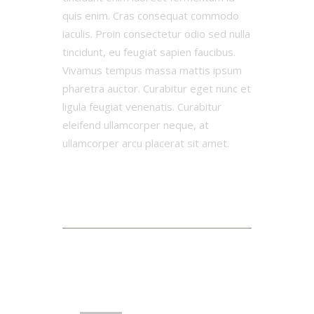
quis enim. Cras consequat commodo
iaculis. Proin consectetur odio sed nulla
tincidunt, eu feugiat sapien faucibus.
Vivamus tempus massa mattis ipsum
pharetra auctor. Curabitur eget nunc et
ligula feugiat venenatis. Curabitur
eleifend ullamcorper neque, at
ullamcorper arcu placerat sit amet.
3 Comments