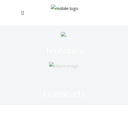
Teutonics
Lionhearts