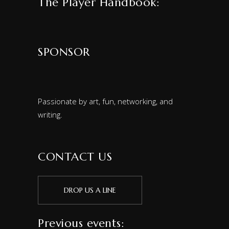
The Player Handbook:
SPONSOR
Passionate by art, fun, networking, and
writing.
CONTACT US
DROP US A LINE
Previous events: