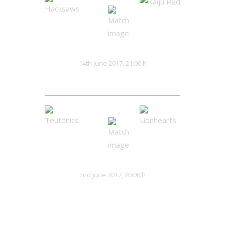
Hacksaws
Kaiju Red
VS
14th June 2017, 21:00 h
0:0
Teutonics
Lionhearts
VS
2nd June 2017, 20:00 h
32:13