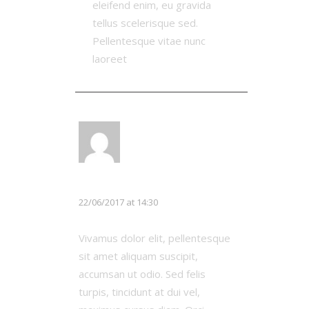
eleifend enim, eu gravida
tellus scelerisque sed.
Pellentesque vitae nunc
laoreet
LOG IN TO REPLY
Chloe White
22/06/2017 at 14:30
Vivamus dolor elit, pellentesque
sit amet aliquam suscipit,
accumsan ut odio. Sed felis
turpis, tincidunt at dui vel,