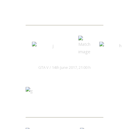
Next Match
Hacksaws
Kaiju Red
GTA V
14th June 2017, 21:00 h
Matches