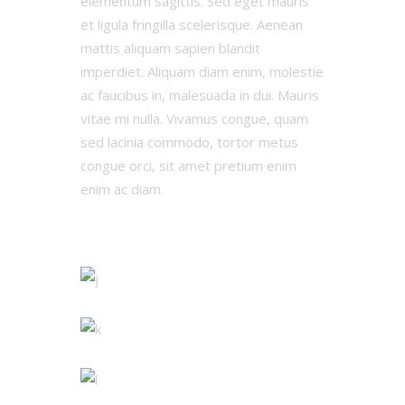
elementum sagittis. Sed eget mauris
et ligula fringilla scelerisque. Aenean
mattis aliquam sapien blandit
imperdiet. Aliquam diam enim, molestie
ac faucibus in, malesuada in dui. Mauris
vitae mi nulla. Vivamus congue, quam
sed lacinia commodo, tortor metus
congue orci, sit amet pretium enim
enim ac diam.