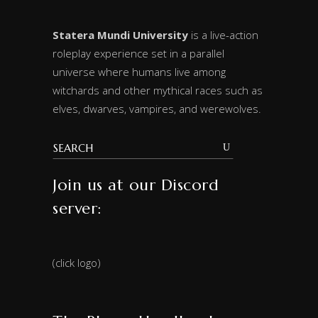
Statera Mundi University
is a live-action
roleplay experience set in a parallel
universe where humans live among
witchards and other mythical races such as
elves, dwarves, vampires, and werewolves.
Join us at our Discord
server:
(click logo)