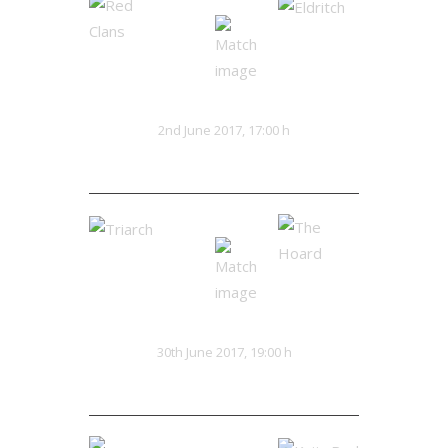
Red Clans
Eldritch
VS
2nd June 2017, 17:00 h
16:20
Triarch
The Hoard
VS
30th June 2017, 19:00 h
0:0