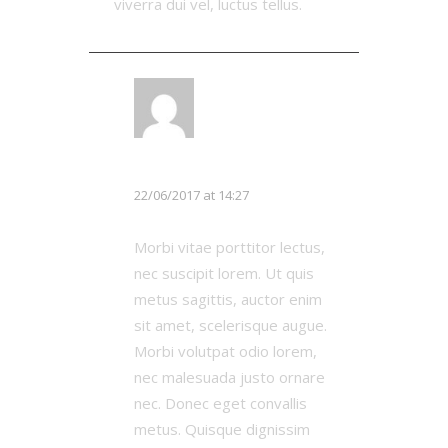
viverra dui vel, luctus tellus.
LOG IN TO REPLY
Michael Johnson
22/06/2017 at 14:27
Morbi vitae porttitor lectus,
nec suscipit lorem. Ut quis
metus sagittis, auctor enim
sit amet, scelerisque augue.
Morbi volutpat odio lorem,
nec malesuada justo ornare
nec. Donec eget convallis
metus. Quisque dignissim