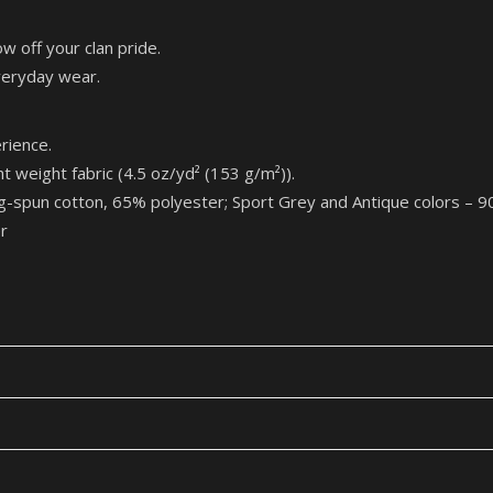
w off your clan pride.
everyday wear.
rience.
eight fabric (4.5 oz/yd² (153 g/m²)).
ng-spun cotton, 65% polyester; Sport Grey and Antique col
r