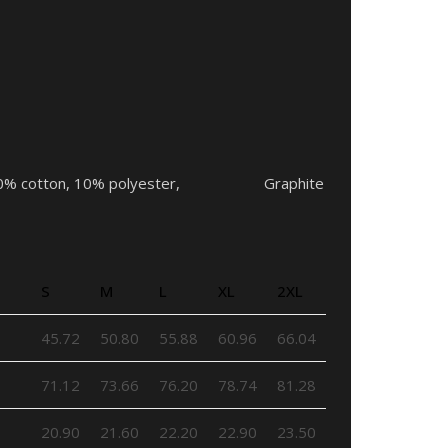
ors – 90% cotton, 10% polyester, Graphite
S
M
L
XL
2XL
45.72
50.80
55.88
60.96
66.04
71.12
73.66
76.20
78.74
81.28
20.90
21.60
22.20
22.90
23.50