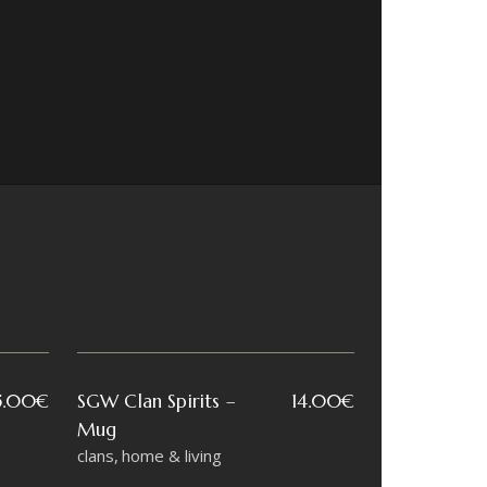
5.00
€
SGW Clan Spirits –
14.00
€
Mug
clans
home & living