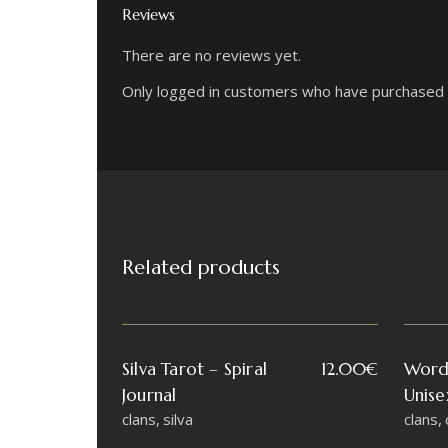
Reviews
There are no reviews yet.
Only logged in customers who have purchased t
Related products
Silva Tarot – Spiral
12.00
€
Word
Journal
Unise
clans
silva
clans