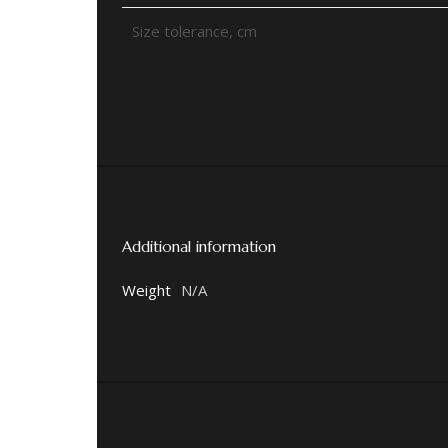
Size tolerance, cm
Additional information
Weight
N/A