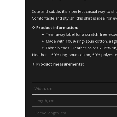
Cute and subtle, it’s a perfect casual way to sho
Comfortable and stylish, this shirt is ideal for 
✧ Product information:
✦ Tear-away label for a scratch-free expe
✦ Made with 100% ring-spun cotton, a light w
✦ Fabric blends: Heather colors – 35% ri
Heather – 50% ring-spun cotton, 50% polyeste
✧ Product measurements:
Width, cm
Length, cm
Sleeve length, cm