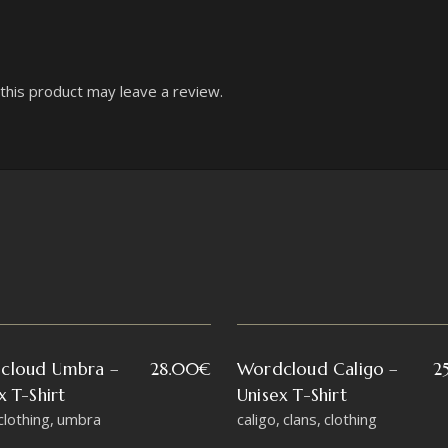
his product may leave a review.
cloud Umbra –
28.00
€
Wordcloud Caligo –
2
x T-Shirt
Unisex T-Shirt
clothing
umbra
caligo
clans
clothing