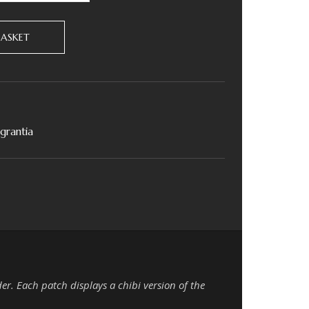
BASKET
agrantia
der. Each patch displays a chibi version of the