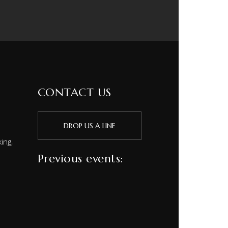
CONTACT US
DROP US A LINE
ing,
Previous events: