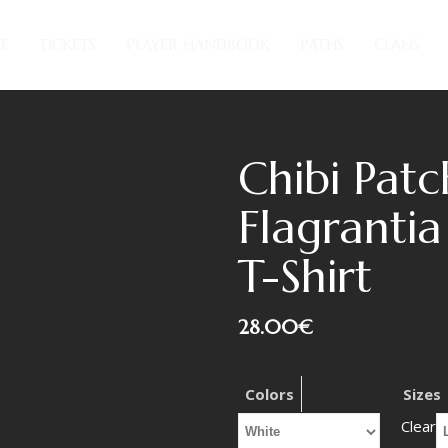
E
TICKETS
PLAYER HANDBOOK
PATHS
CLANS
Chibi Patc
Flagrantia
T-Shirt
28.00
€
Colors
Sizes
Clear