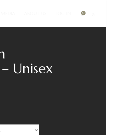
MEDIA
ABOUT US
LOG IN
0
h
 – Unisex