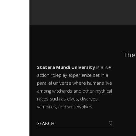
The
Statera Mundi University
is a live-
action roleplay experience set in a
parallel universe where humans live
among witchards and other mythical
races such as elves, dwarves,
vampires, and werewolves.