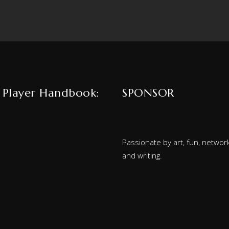
 Player Handbook:
SPONSOR
Passionate by art, fun, network
and writing.