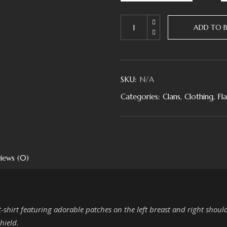
ADD TO 
SKU:
N/A
Categories:
Clans
,
Clothing
,
Fl
iews (0)
 t-shirt featuring adorable patches on the left breast and right shoul
hield.