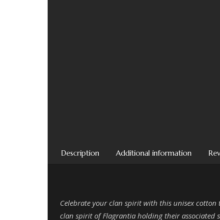
Description
Additional information
Rev
Celebrate your clan spirit with this unisex cotton
clan spirit of Flagrantia holding their associated s