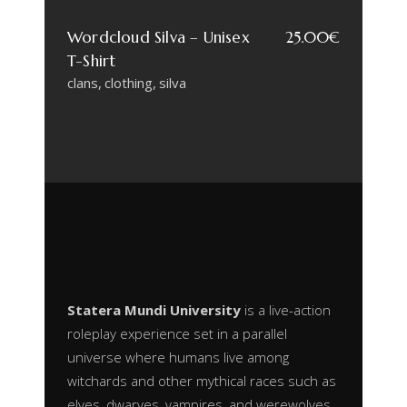
Wordcloud Silva – Unisex
25.00
€
T-Shirt
clans
clothing
silva
Statera Mundi University
is a live-action
roleplay experience set in a parallel
universe where humans live among
witchards and other mythical races such as
elves, dwarves, vampires, and werewolves.