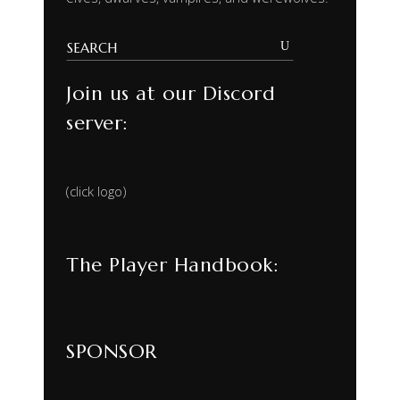
Join us at our Discord
server:
(click logo)
The Player Handbook:
SPONSOR