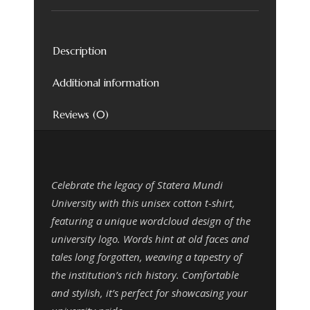
Description
Additional information
Reviews (0)
Celebrate the legacy of Statera Mundi
University with this unisex cotton t-shirt,
featuring a unique wordcloud design of the
university logo. Words hint at old faces and
tales long forgotten, weaving a tapestry of
the institution’s rich history. Comfortable
and stylish, it’s perfect for showcasing your