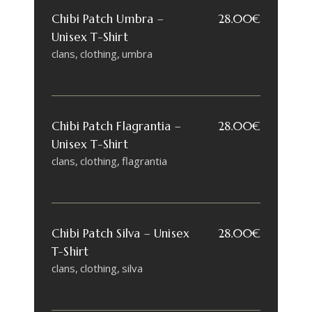
Chibi Patch Umbra –
28.00
€
Unisex T-Shirt
clans
clothing
umbra
Chibi Patch Flagrantia –
28.00
€
Unisex T-Shirt
clans
clothing
flagrantia
Chibi Patch Silva – Unisex
28.00
€
T-Shirt
clans
clothing
silva