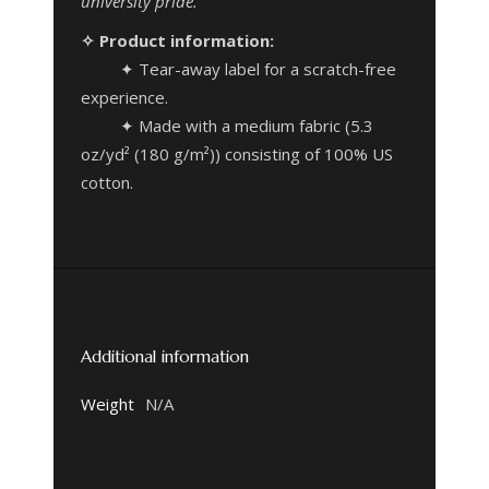
university pride.
✧ Product information:
✦ Tear-away label for a scratch-free
experience.
✦ Made with a medium fabric (5.3
oz/yd² (180 g/m²)) consisting of 100% US
cotton.
Additional information
Weight
N/A