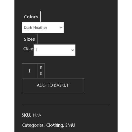
Colors
Sizes
Clear
ADD TO BASKET
SKU:
N/A
Categories:
Clothing
,
SMU