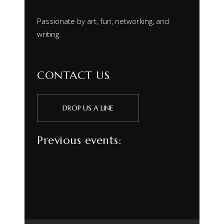
Passionate by art, fun, networking, and
writing.
CONTACT US
DROP US A LINE
Previous events: