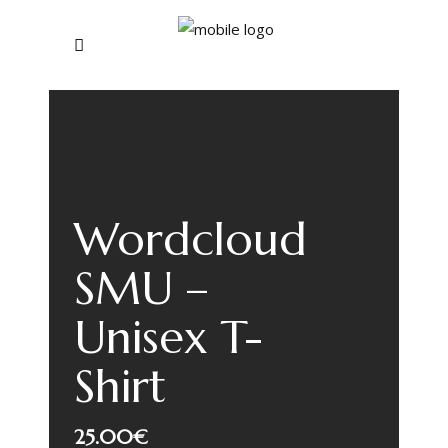
Wordcloud
SMU –
Unisex T-
Shirt
25.00
€