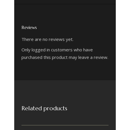
Reviews
There are no reviews yet.
Only logged in customers who have
purchased this product may leave a review.
Related products