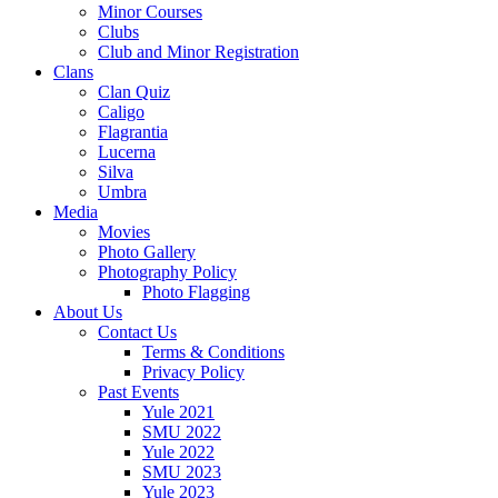
Minor Courses
Clubs
Club and Minor Registration
Clans
Clan Quiz
Caligo
Flagrantia
Lucerna
Silva
Umbra
Media
Movies
Photo Gallery
Photography Policy
Photo Flagging
About Us
Contact Us
Terms & Conditions
Privacy Policy
Past Events
Yule 2021
SMU 2022
Yule 2022
SMU 2023
Yule 2023