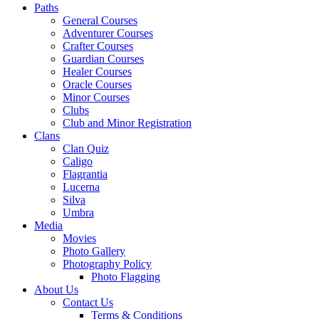
Paths
General Courses
Adventurer Courses
Crafter Courses
Guardian Courses
Healer Courses
Oracle Courses
Minor Courses
Clubs
Club and Minor Registration
Clans
Clan Quiz
Caligo
Flagrantia
Lucerna
Silva
Umbra
Media
Movies
Photo Gallery
Photography Policy
Photo Flagging
About Us
Contact Us
Terms & Conditions