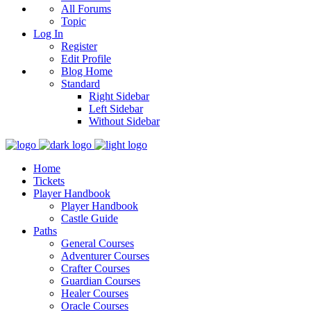
All Forums
Topic
Log In
Register
Edit Profile
Blog Home
Standard
Right Sidebar
Left Sidebar
Without Sidebar
Home
Tickets
Player Handbook
Player Handbook
Castle Guide
Paths
General Courses
Adventurer Courses
Crafter Courses
Guardian Courses
Healer Courses
Oracle Courses