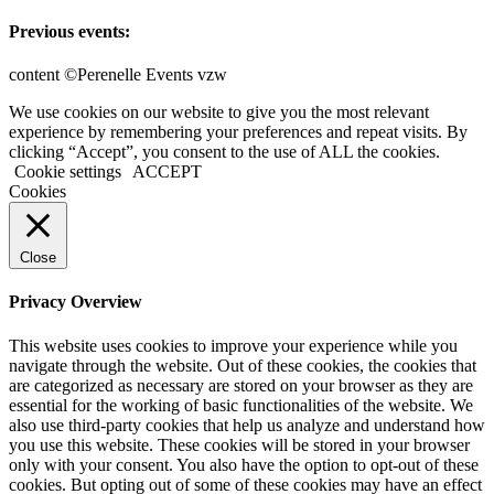
Previous events:
content ©Perenelle Events vzw
We use cookies on our website to give you the most relevant
experience by remembering your preferences and repeat visits. By
clicking “Accept”, you consent to the use of ALL the cookies.
Cookie settings
ACCEPT
Cookies
Close
Privacy Overview
This website uses cookies to improve your experience while you
navigate through the website. Out of these cookies, the cookies that
are categorized as necessary are stored on your browser as they are
essential for the working of basic functionalities of the website. We
also use third-party cookies that help us analyze and understand how
you use this website. These cookies will be stored in your browser
only with your consent. You also have the option to opt-out of these
cookies. But opting out of some of these cookies may have an effect