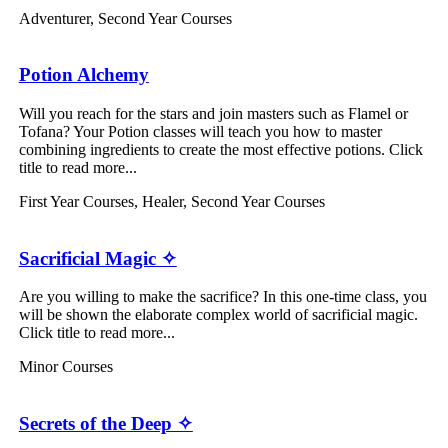
Adventurer
,
Second Year Courses
Potion Alchemy
Will you reach for the stars and join masters such as Flamel or
Tofana? Your Potion classes will teach you how to master
combining ingredients to create the most effective potions. Click
title to read more...
First Year Courses
,
Healer
,
Second Year Courses
Sacrificial Magic ✧
Are you willing to make the sacrifice? In this one-time class, you
will be shown the elaborate complex world of sacrificial magic.
Click title to read more...
Minor Courses
Secrets of the Deep ✧