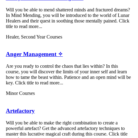
Will you be able to mend shattered minds and fractured dreams?
In Mind Mending, you will be introduced to the world of Lunar
Healers and their quest in soothing those mentally pained. Click
title to read more...
Healer
,
Second Year Courses
Anger Management ✧
Are you ready to control the chaos that lies within? In this
course, you will discover the limits of your inner self and learn
how to tame the beast within. Patience and an open mind will be
key. Click title to read more...
Minor Courses
Artefactory
Will you be able to make the right combination to create a
powerful artefact? Get the advanced artefactory techniques to
master this lucrative magical craft during this course. Click title