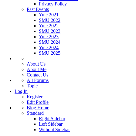
Privacy Policy
Past Events
Yule 2021
SMU 2022
Yule 2022
SMU 2023
Yule 2023
SMU 2024
Yule 2024
SMU 2025
About Us
About Me
Contact Us
All Forums
Topic
Log In
Register
Edit Profile
Blog Home
Standard
Right Sidebar
Left Sidebar
Without Sidebar