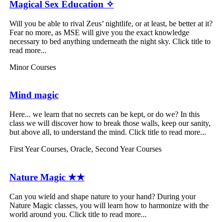
Magical Sex Education ✧
Will you be able to rival Zeus’ nightlife, or at least, be better at it?
Fear no more, as MSE will give you the exact knowledge
necessary to bed anything underneath the night sky. Click title to
read more...
Minor Courses
Mind magic
Here... we learn that no secrets can be kept, or do we? In this
class we will discover how to break those walls, keep our sanity,
but above all, to understand the mind. Click title to read more...
First Year Courses
,
Oracle
,
Second Year Courses
Nature Magic ★★
Can you wield and shape nature to your hand? During your
Nature Magic classes, you will learn how to harmonize with the
world around you. Click title to read more...