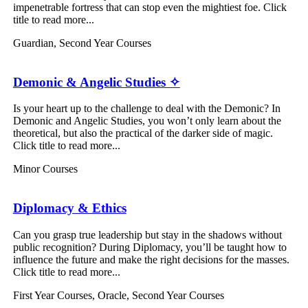
impenetrable fortress that can stop even the mightiest foe. Click
title to read more...
Guardian
,
Second Year Courses
Demonic & Angelic Studies ✧
Is your heart up to the challenge to deal with the Demonic? In
Demonic and Angelic Studies, you won’t only learn about the
theoretical, but also the practical of the darker side of magic.
Click title to read more...
Minor Courses
Diplomacy & Ethics
Can you grasp true leadership but stay in the shadows without
public recognition? During Diplomacy, you’ll be taught how to
influence the future and make the right decisions for the masses.
Click title to read more...
First Year Courses
,
Oracle
,
Second Year Courses