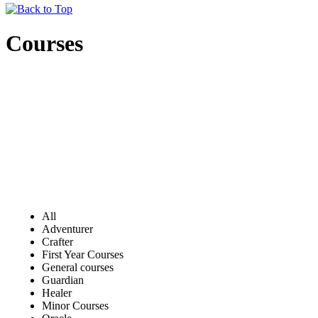
Courses
All
Adventurer
Crafter
First Year Courses
General courses
Guardian
Healer
Minor Courses