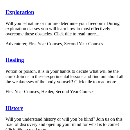
Exploration
Will you let nature or nurture determine your freedom? During
exploration classes you will learn how to most effectively
overcome these obstacles. Click title to read more...
Adventurer
,
First Year Courses
,
Second Year Courses
Healing
Potion or poison, it is in your hands to decide what will be the
cure? Join us in these experimental lessons and find out about all
the weaknesses of the body yourself! Click title to read more...
First Year Courses
,
Healer
,
Second Year Courses
History
Will you understand history or will you be blind? Join us on this
road of discovery and open up your mind for what is to come!
Click title to read more...