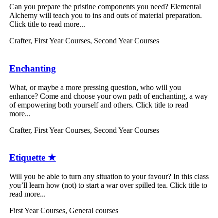
Can you prepare the pristine components you need? Elemental
Alchemy will teach you to ins and outs of material preparation.
Click title to read more...
Crafter
,
First Year Courses
,
Second Year Courses
Enchanting
What, or maybe a more pressing question, who will you
enhance? Come and choose your own path of enchanting, a way
of empowering both yourself and others. Click title to read
more...
Crafter
,
First Year Courses
,
Second Year Courses
Etiquette ★
Will you be able to turn any situation to your favour? In this class
you’ll learn how (not) to start a war over spilled tea. Click title to
read more...
First Year Courses
,
General courses