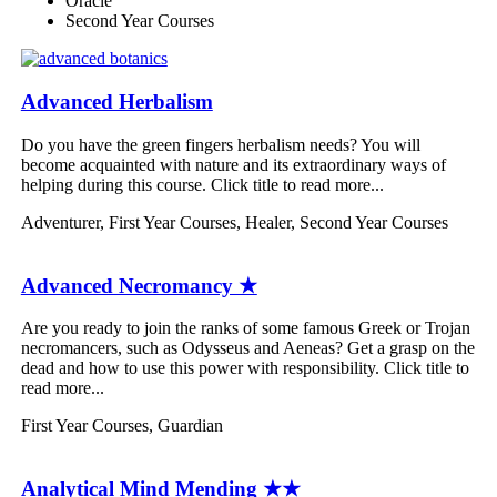
Oracle
Second Year Courses
Advanced Herbalism
Do you have the green fingers herbalism needs? You will
become acquainted with nature and its extraordinary ways of
helping during this course. Click title to read more...
Adventurer
,
First Year Courses
,
Healer
,
Second Year Courses
Advanced Necromancy ★
Are you ready to join the ranks of some famous Greek or Trojan
necromancers, such as Odysseus and Aeneas? Get a grasp on the
dead and how to use this power with responsibility. Click title to
read more...
First Year Courses
,
Guardian
Analytical Mind Mending ★★