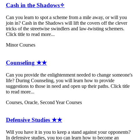
Cash in the Shadows✧
Can you learn to spot a scheme from a mile away, or will you
join in? Cash in the Shadows will lift the covers off the clever
tricks of the streetwise swindlers and law-twisting schemers.
Click title to read more...
Minor Courses
Counseling ★★
Can you provide the enlightenment needed to change someone's
life? During Counseling, you will learn how to provide
suggestions to those in need and open up their paths. Click title
to read more...
Courses
,
Oracle
,
Second Year Courses
Defensive Studies ★★
Will you have it in you to keep a stand against your opponents?
In defensive studies, you too can learn how to become an