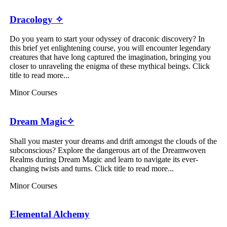
Dracology ✧
Do you yearn to start your odyssey of draconic discovery? In
this brief yet enlightening course, you will encounter legendary
creatures that have long captured the imagination, bringing you
closer to unraveling the enigma of these mythical beings. Click
title to read more...
Minor Courses
Dream Magic✧
Shall you master your dreams and drift amongst the clouds of the
subconscious? Explore the dangerous art of the Dreamwoven
Realms during Dream Magic and learn to navigate its ever-
changing twists and turns. Click title to read more...
Minor Courses
Elemental Alchemy