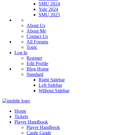
SMU 2024
Yule 2024
SMU 2025
About Us
About Me
Contact Us
All Forums
Topic
Log In
Register
Edit Profile
Blog Home
Standard
Right Sidebar
Left Sidebar
Without Sidebar
Home
Tickets
Player Handbook
Player Handbook
Castle Guide