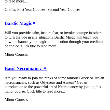
to read more...
Crafter
,
First Year Courses
,
Second Year Courses
Bardic Magic✧
Will you provide calm, inspire fear, or invoke courage in others
to turn the tide in any situation? Bardic Magic will teach you
how to channel your magic and intention through your medium
of choice. Click title to read more...
Minor Courses
Basic Necromancy ✧
Are you ready to join the ranks of some famous Greek or Trojan
necromancers, such as Odysseus and Aeneas? Get an
introduction to the powerful art of Necromancy by joining this
minor course. Click title to read more...
Minor Courses