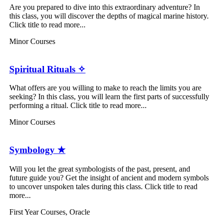
Are you prepared to dive into this extraordinary adventure? In
this class, you will discover the depths of magical marine history.
Click title to read more...
Minor Courses
Spiritual Rituals ✧
What offers are you willing to make to reach the limits you are
seeking? In this class, you will learn the first parts of successfully
performing a ritual. Click title to read more...
Minor Courses
Symbology ★
Will you let the great symbologists of the past, present, and
future guide you? Get the insight of ancient and modern symbols
to uncover unspoken tales during this class. Click title to read
more...
First Year Courses
,
Oracle