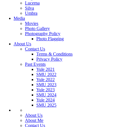
Lucerna
Silva
Umbra
Media
Movies
Photo Gallery
Photography Policy
Photo Flagging
About Us
Contact Us
Terms & Conditions
Privacy Policy
Past Events
Yule 2021
SMU 2022
Yule 2022
SMU 2023
Yule 2023
SMU 2024
Yule 2024
SMU 2025
About Us
About Me
Contact Us