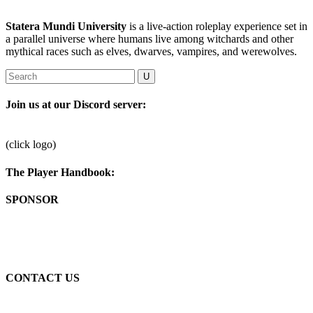
Statera Mundi University
is a live-action roleplay experience set in
a parallel universe where humans live among witchards and other
mythical races such as elves, dwarves, vampires, and werewolves.
Join us at our Discord server:
(click logo)
The Player Handbook:
SPONSOR
Passionate by art, fun, networking, and writing.
CONTACT US
Drop us a line