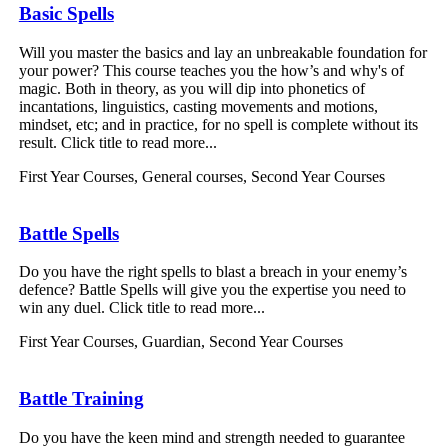
Basic Spells
Will you master the basics and lay an unbreakable foundation for
your power? This course teaches you the how’s and why's of
magic. Both in theory, as you will dip into phonetics of
incantations, linguistics, casting movements and motions,
mindset, etc; and in practice, for no spell is complete without its
result. Click title to read more...
First Year Courses
,
General courses
,
Second Year Courses
Battle Spells
Do you have the right spells to blast a breach in your enemy’s
defence? Battle Spells will give you the expertise you need to
win any duel. Click title to read more...
First Year Courses
,
Guardian
,
Second Year Courses
Battle Training
Do you have the keen mind and strength needed to guarantee