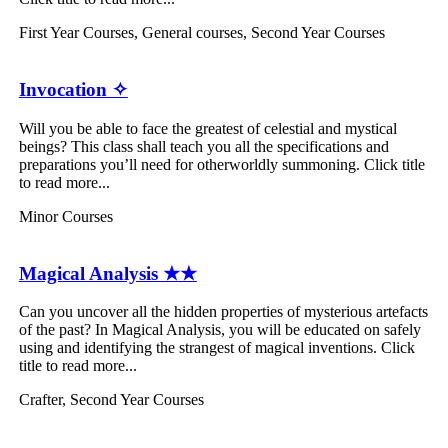
First Year Courses
,
General courses
,
Second Year Courses
Invocation ✧
Will you be able to face the greatest of celestial and mystical
beings? This class shall teach you all the specifications and
preparations you’ll need for otherworldly summoning. Click title
to read more...
Minor Courses
Magical Analysis ★★
Can you uncover all the hidden properties of mysterious artefacts
of the past? In Magical Analysis, you will be educated on safely
using and identifying the strangest of magical inventions. Click
title to read more...
Crafter
,
Second Year Courses