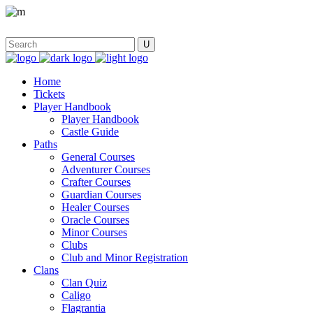
Home
Tickets
Player Handbook
Player Handbook
Castle Guide
Paths
General Courses
Adventurer Courses
Crafter Courses
Guardian Courses
Healer Courses
Oracle Courses
Minor Courses
Clubs
Club and Minor Registration
Clans
Clan Quiz
Caligo
Flagrantia