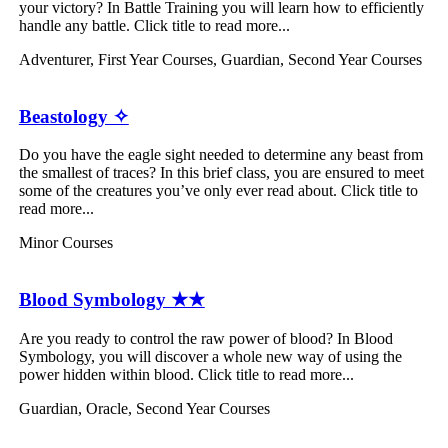
your victory? In Battle Training you will learn how to efficiently
handle any battle. Click title to read more...
Adventurer
,
First Year Courses
,
Guardian
,
Second Year Courses
Beastology ✧
Do you have the eagle sight needed to determine any beast from
the smallest of traces? In this brief class, you are ensured to meet
some of the creatures you’ve only ever read about. Click title to
read more...
Minor Courses
Blood Symbology ★★
Are you ready to control the raw power of blood? In Blood
Symbology, you will discover a whole new way of using the
power hidden within blood. Click title to read more...
Guardian
,
Oracle
,
Second Year Courses