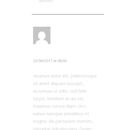
laoreet
LOG IN TO REPLY
Chloe White
23/06/2017 at 08:46
Vivamus dolor elit, pellentesque
sit amet aliquam suscipit,
accumsan ut odio. Sed felis
turpis, tincidunt at dui vel,
maximus cursus diam. Orci
varius natoque penatibus et
magnis dis parturient montes,
nascetur ridiculus mus. Donec