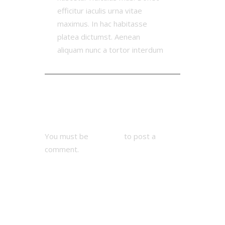
efficitur iaculis urna vitae
maximus. In hac habitasse
platea dictumst. Aenean
aliquam nunc a tortor interdum
Add Comment
You must be
logged in
to post a
comment.
Next Match