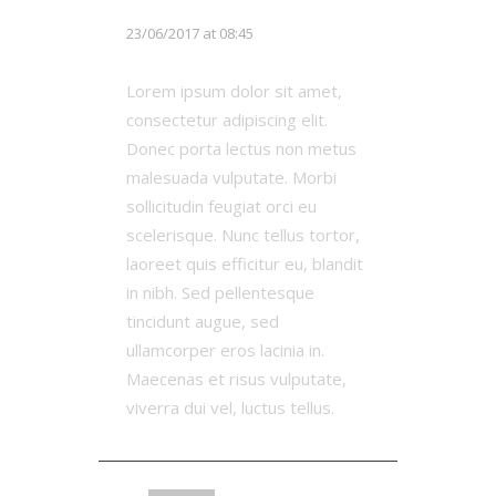
Chloe White
23/06/2017 at 08:45
Lorem ipsum dolor sit amet,
consectetur adipiscing elit.
Donec porta lectus non metus
malesuada vulputate. Morbi
sollicitudin feugiat orci eu
scelerisque. Nunc tellus tortor,
laoreet quis efficitur eu, blandit
in nibh. Sed pellentesque
tincidunt augue, sed
ullamcorper eros lacinia in.
Maecenas et risus vulputate,
viverra dui vel, luctus tellus.