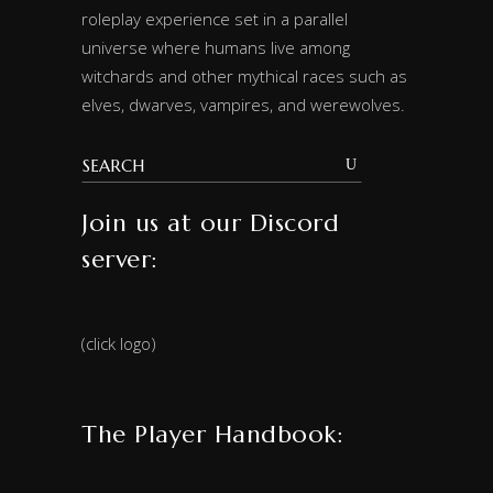
roleplay experience set in a parallel
universe where humans live among
witchards and other mythical races such as
elves, dwarves, vampires, and werewolves.
Join us at our Discord
server:
(click logo)
The Player Handbook: