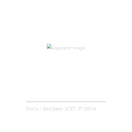
Single Match
Results
Pond Leg
Dota
2nd June 2017, 17:00 h
16:20
Results