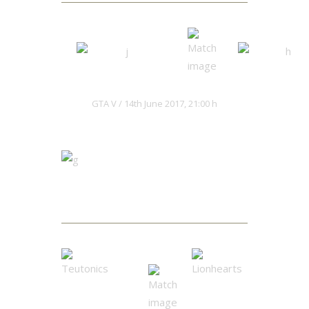
Hacksaws
Kaiju Red
GTA V
14th June 2017, 21:00 h
Matches