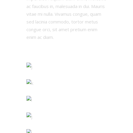
ac faucibus in, malesuada in dui. Mauris
vitae mi nulla. Vivamus congue, quam
sed lacinia commodo, tortor metus
congue orci, sit amet pretium enim
enim ac diam.