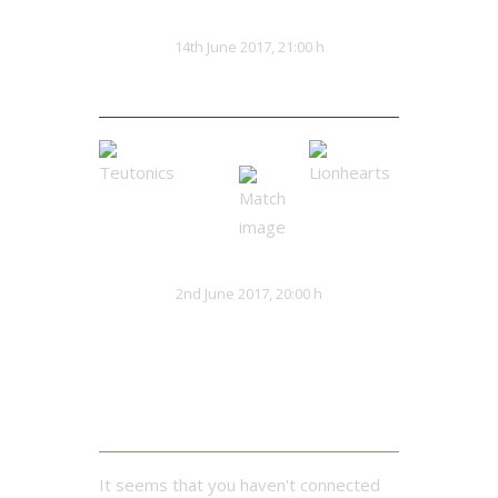
Hacksaws
Kaiju Red
VS
14th June 2017, 21:00 h
0:0
Teutonics
Lionhearts
VS
2nd June 2017, 20:00 h
32:13
Twitter Feed
It seems that you haven't connected