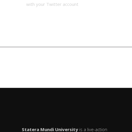
with your Twitter account
Eagle
Tibetan
Claw
White
MAIN LIST
System
Crane
Statera Mundi University
is a live-action