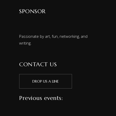
SPONSOR
Passionate by art, fun, networking, and
writing.
CONTACT US
DROP US A LINE
Previous events: