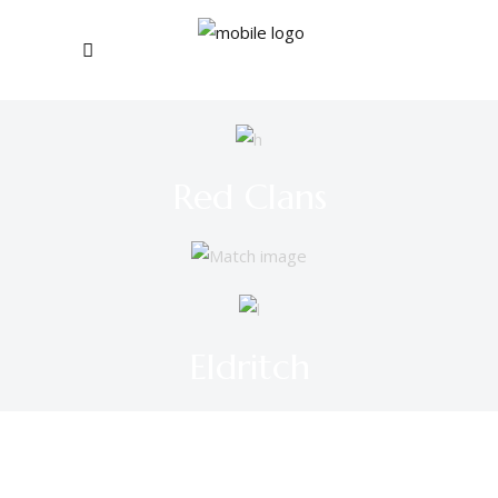
Red Clans
Eldritch