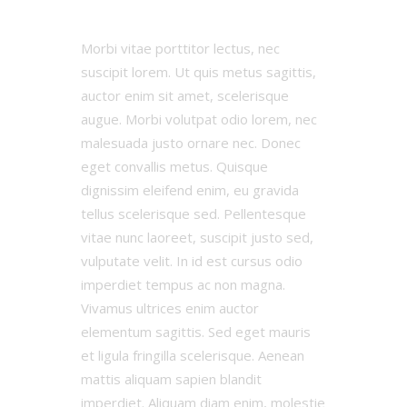
Morbi vitae porttitor lectus, nec
suscipit lorem. Ut quis metus sagittis,
auctor enim sit amet, scelerisque
augue. Morbi volutpat odio lorem, nec
malesuada justo ornare nec. Donec
eget convallis metus. Quisque
dignissim eleifend enim, eu gravida
tellus scelerisque sed. Pellentesque
vitae nunc laoreet, suscipit justo sed,
vulputate velit. In id est cursus odio
imperdiet tempus ac non magna.
Vivamus ultrices enim auctor
elementum sagittis. Sed eget mauris
et ligula fringilla scelerisque. Aenean
mattis aliquam sapien blandit
imperdiet. Aliquam diam enim, molestie