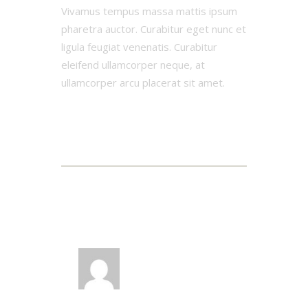
Vivamus tempus massa mattis ipsum
pharetra auctor. Curabitur eget nunc et
ligula feugiat venenatis. Curabitur
eleifend ullamcorper neque, at
ullamcorper arcu placerat sit amet.
3 Comments
LOG IN TO REPLY