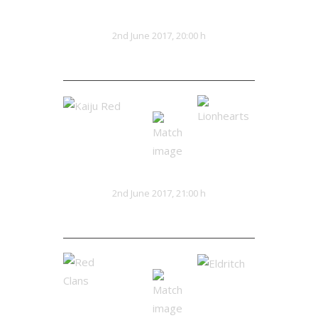
Teutonics
Lionhearts
VS
2nd June 2017, 20:00 h
32:13
Kaiju Red
Lionhearts
VS
2nd June 2017, 21:00 h
28:25