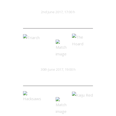
Red Clans
Eldritch
VS
2nd June 2017, 17:00 h
16:20
Triarch
The Hoard
VS
30th June 2017, 19:00 h
0:0