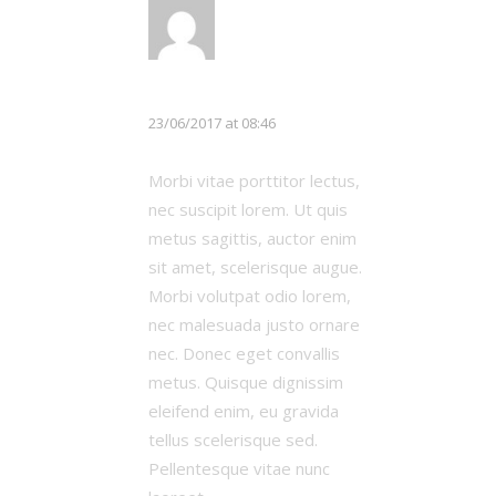
LOG IN TO REPLY
Michael Johnson
23/06/2017 at 08:46
Morbi vitae porttitor lectus,
nec suscipit lorem. Ut quis
metus sagittis, auctor enim
sit amet, scelerisque augue.
Morbi volutpat odio lorem,
nec malesuada justo ornare
nec. Donec eget convallis
metus. Quisque dignissim
eleifend enim, eu gravida
tellus scelerisque sed.
Pellentesque vitae nunc