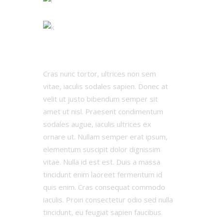
Cras nunc tortor, ultrices non sem
vitae, iaculis sodales sapien. Donec at
velit ut justo bibendum semper sit
amet ut nisl. Praesent condimentum
sodales augue, iaculis ultrices ex
ornare ut. Nullam semper erat ipsum,
elementum suscipit dolor dignissim
vitae. Nulla id est est. Duis a massa
tincidunt enim laoreet fermentum id
quis enim. Cras consequat commodo
iaculis. Proin consectetur odio sed nulla
tincidunt, eu feugiat sapien faucibus.