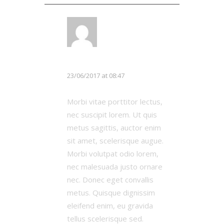
LOG IN TO REPLY
Michael Johnson
23/06/2017 at 08:47
Morbi vitae porttitor lectus,
nec suscipit lorem. Ut quis
metus sagittis, auctor enim
sit amet, scelerisque augue.
Morbi volutpat odio lorem,
nec malesuada justo ornare
nec. Donec eget convallis
metus. Quisque dignissim
eleifend enim, eu gravida
tellus scelerisque sed.