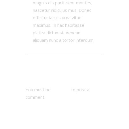
magnis dis parturient montes,
nascetur ridiculus mus. Donec
efficitur iaculis urna vitae
maximus. In hac habitasse
platea dictumst. Aenean
aliquam nunc a tortor interdum
Add Comment
You must be
logged in
to post a
comment.