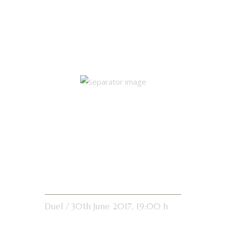
Single Match
Results
Tibetan White
Crane
Duel
30th June 2017, 19:00 h