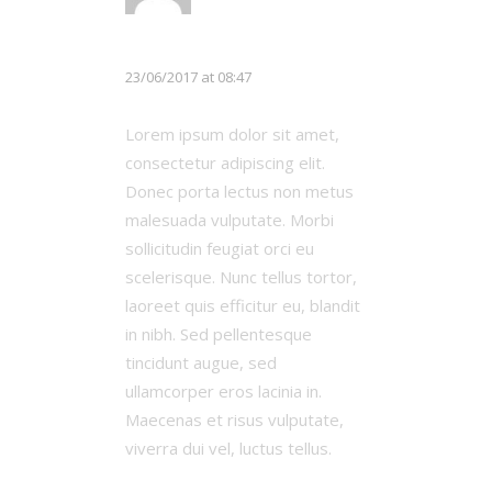
Chloe White
23/06/2017 at 08:47
Lorem ipsum dolor sit amet,
consectetur adipiscing elit.
Donec porta lectus non metus
malesuada vulputate. Morbi
sollicitudin feugiat orci eu
scelerisque. Nunc tellus tortor,
laoreet quis efficitur eu, blandit
in nibh. Sed pellentesque
tincidunt augue, sed
ullamcorper eros lacinia in.
Maecenas et risus vulputate,
viverra dui vel, luctus tellus.