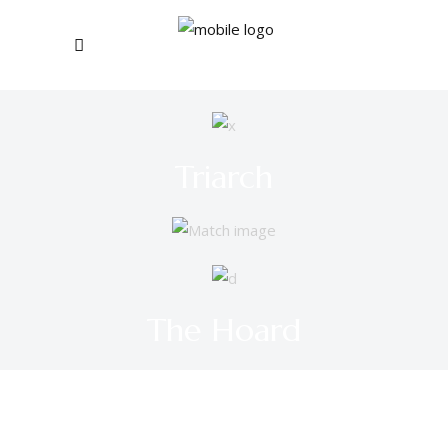
Triarch
The Hoard