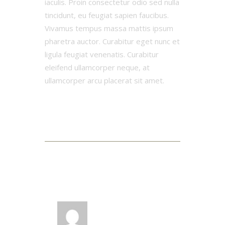
iaculis. Proin consectetur odio sed nulla
tincidunt, eu feugiat sapien faucibus.
Vivamus tempus massa mattis ipsum
pharetra auctor. Curabitur eget nunc et
ligula feugiat venenatis. Curabitur
eleifend ullamcorper neque, at
ullamcorper arcu placerat sit amet.
3 Comments
LOG IN TO REPLY