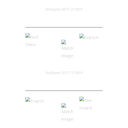
Kaiju Red
Lionhearts
VS
2nd June 2017, 21:00 h
28:25
Red Clans
Eldritch
VS
2nd June 2017, 17:00 h
16:20