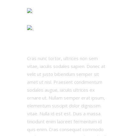
Cras nunc tortor, ultrices non sem
vitae, iaculis sodales sapien. Donec at
velit ut justo bibendum semper sit
amet ut nisl. Praesent condimentum
sodales augue, iaculis ultrices ex
ornare ut. Nullam semper erat ipsum,
elementum suscipit dolor dignissim
vitae. Nulla id est est. Duis a massa
tincidunt enim laoreet fermentum id
quis enim. Cras consequat commodo