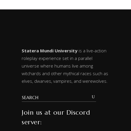
Statera Mundi University
is a live-action
roleplay experience set in a parallel
universe where humans live among
witchards and other mythical races such as
elves, dwarves, vampires, and werewolves.
Join us at our Discord
server: