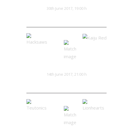
Triarch
The Hoard
VS
30th June 2017, 19:00 h
0:0
Hacksaws
Kaiju Red
VS
14th June 2017, 21:00 h
0:0