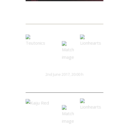
Matches
Teutonics
Lionhearts
VS
2nd June 2017, 20:00 h
32:13