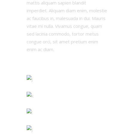
mattis aliquam sapien blandit
imperdiet. Aliquam diam enim, molestie
ac faucibus in, malesuada in dui. Mauris
vitae mi nulla. Vivamus congue, quam
sed lacinia commodo, tortor metus
congue orci, sit amet pretium enim
enim ac diam.