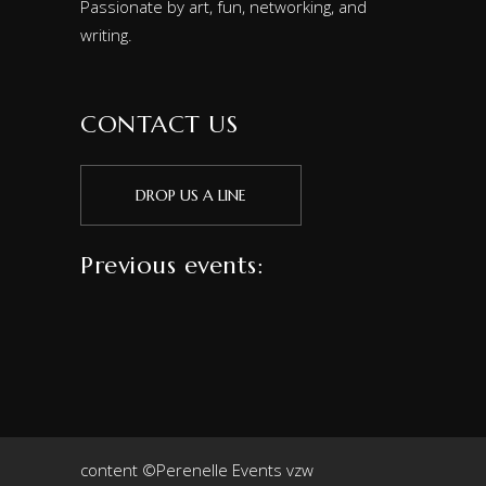
Passionate by art, fun, networking, and
writing.
CONTACT US
DROP US A LINE
Previous events:
content ©Perenelle Events vzw