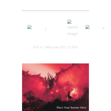
Next Match
Hacksaws
Kaiju Red
GTA V
14th June 2017, 21:00 h