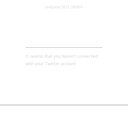
Teutonics
Lionhearts
VS
2nd June 2017, 20:00 h
32:13
Twitter Feed
It seems that you haven't connected
with your Twitter account
Pond
Bajiquan
MAIN LIST
Leg