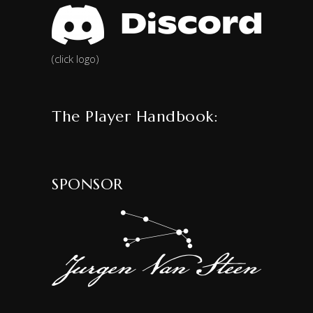
(click logo)
The Player Handbook:
SPONSOR