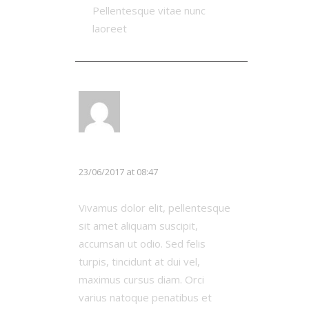
Pellentesque vitae nunc
laoreet
LOG IN TO REPLY
Chloe White
23/06/2017 at 08:47
Vivamus dolor elit, pellentesque
sit amet aliquam suscipit,
accumsan ut odio. Sed felis
turpis, tincidunt at dui vel,
maximus cursus diam. Orci
varius natoque penatibus et