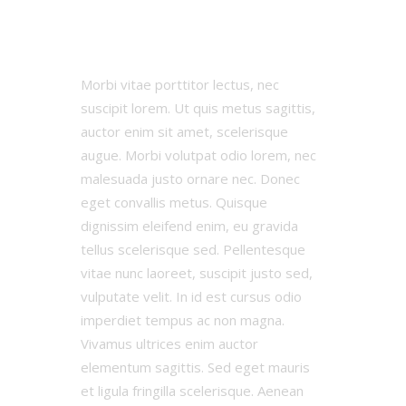
0:0
Results
Morbi vitae porttitor lectus, nec
suscipit lorem. Ut quis metus sagittis,
auctor enim sit amet, scelerisque
augue. Morbi volutpat odio lorem, nec
malesuada justo ornare nec. Donec
eget convallis metus. Quisque
dignissim eleifend enim, eu gravida
tellus scelerisque sed. Pellentesque
vitae nunc laoreet, suscipit justo sed,
vulputate velit. In id est cursus odio
imperdiet tempus ac non magna.
Vivamus ultrices enim auctor
elementum sagittis. Sed eget mauris
et ligula fringilla scelerisque. Aenean